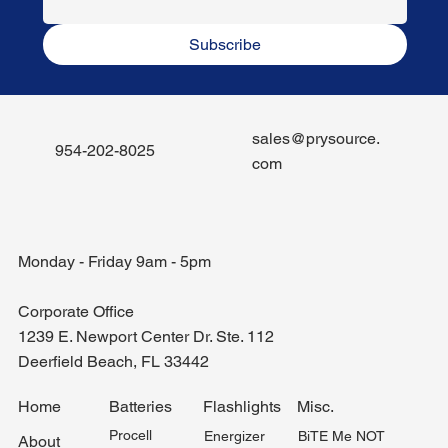
Subscribe
sales@prysource.
954-202-8025
com
Monday - Friday 9am - 5pm
Corporate Office
1239 E. Newport Center Dr. Ste. 112
Deerfield Beach, FL 33442
Misc.
Home
Batteries
Flashlights
Procell
BiTE Me NOT
Energizer
About