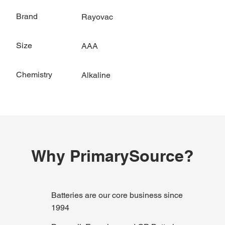
Brand
Rayovac
Size
AAA
Chemistry
Alkaline
Why PrimarySource?
Batteries are our core business since
1994