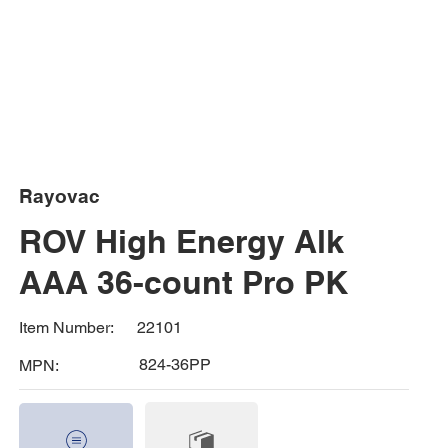
Rayovac
ROV High Energy Alk
AAA 36-count Pro PK
22101
Item Number:
824-36PP
MPN: