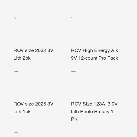
Rayovac
Rayovac
ROV size 2032 3V
ROV High Energy Alk
Lith 2pk
9V 12-count Pro Pack
Rayovac
Rayovac
ROV size 2025 3V
ROV Size 123A, 3.0V
Lith 1pk
Lith Photo Battery 1
PK
Rayovac