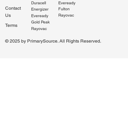
Duracell
Eveready
Contact
Fulton
Energizer
Us
Rayovac
Eveready
Gold Peak
Terms
Rayovac
© 2025 by PrimarySource. All Rights Reserved.