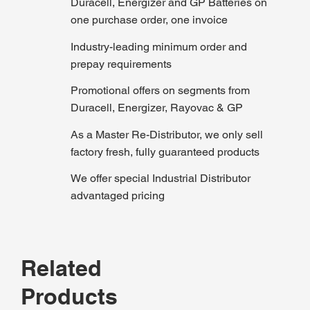
Duracell, Energizer and GP Batteries on
one purchase order, one invoice
Industry-leading minimum order and
prepay requirements
Promotional offers on segments from
Duracell, Energizer, Rayovac & GP
As a Master Re-Distributor, we only sell
factory fresh, fully guaranteed products
We offer special Industrial Distributor
advantaged pricing
Related
Products