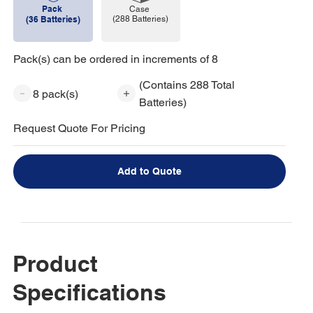
Pack
Case
(288 Batteries)
(36 Batteries)
Pack(s) can be ordered in increments of 8
(Contains 288 Total
8 pack(s)
Batteries)
Request Quote For Pricing
Add to Quote
Product
Specifications