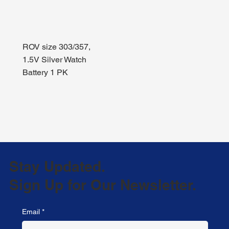
ROV size 303/357,
1.5V Silver Watch
Battery 1 PK
Stay Updated.
Sign Up for Our Newsletter.
Email
*