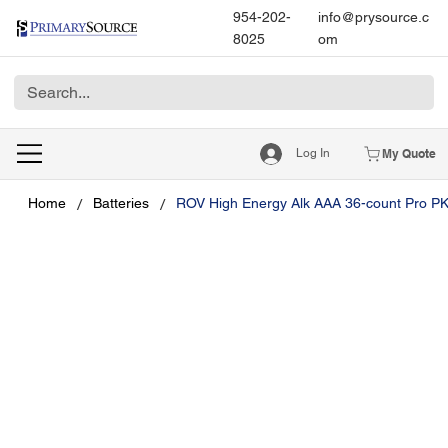
954-202-
info@prysource.c
8025
om
Log In
My Quote
/
/
Home
Batteries
ROV High Energy Alk AAA 36-count Pro P