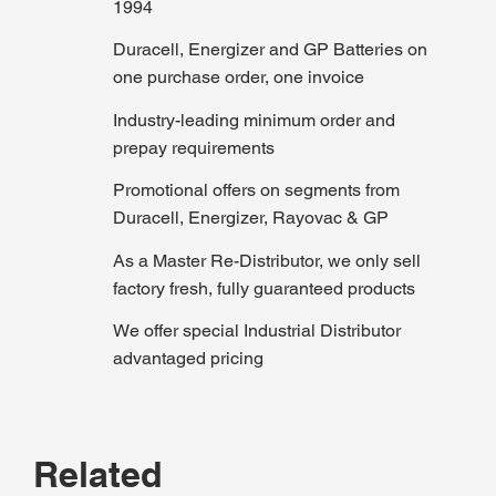
1994
Duracell, Energizer and GP Batteries on
one purchase order, one invoice
Industry-leading minimum order and
prepay requirements
Promotional offers on segments from
Duracell, Energizer, Rayovac & GP
As a Master Re-Distributor, we only sell
factory fresh, fully guaranteed products
We offer special Industrial Distributor
advantaged pricing
Related