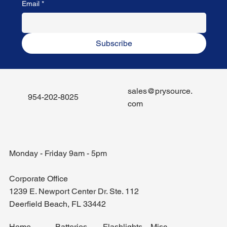
Email
*
Subscribe
sales@prysource.
954-202-8025
com
Monday - Friday 9am - 5pm
Corporate Office
1239 E. Newport Center Dr. Ste. 112
Deerfield Beach, FL 33442
Misc.
Home
Batteries
Flashlights