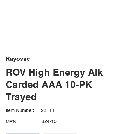
Rayovac
ROV High Energy Alk
Carded AAA 10-PK
Trayed
22111
Item Number:
824-10T
MPN: