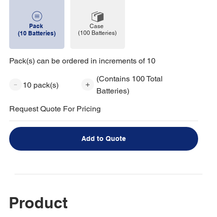
Pack
Case
(100 Batteries)
(10 Batteries)
Pack(s) can be ordered in increments of 10
(Contains 100 Total
10 pack(s)
Batteries)
Request Quote For Pricing
Add to Quote
Product