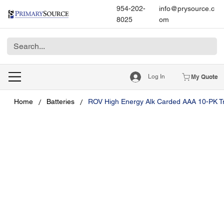
954-202-
info@prysource.c
8025
om
Log In
My Quote
/
/
Home
Batteries
ROV High Energy Alk Carded AAA 10-PK T