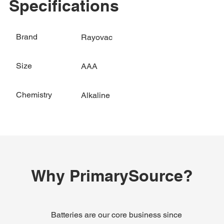
Specifications
Brand
Rayovac
Size
AAA
Chemistry
Alkaline
Why PrimarySource?
Batteries are our core business since