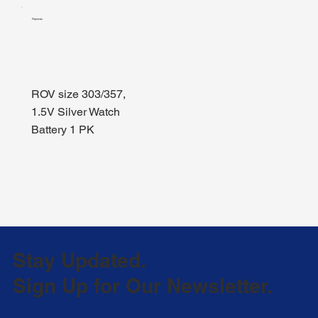
Rayovac
ROV size 303/357,
1.5V Silver Watch
Battery 1 PK
Stay Updated.
Sign Up for Our Newsletter.