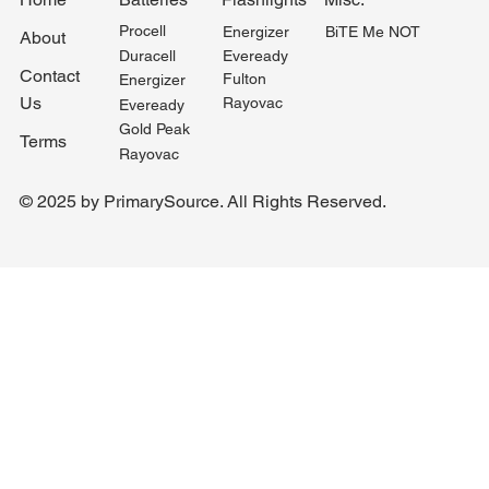
Procell
BiTE Me NOT
Energizer
About
Duracell
Eveready
Contact
Fulton
Energizer
Us
Rayovac
Eveready
Gold Peak
Terms
Rayovac
© 2025 by PrimarySource. All Rights Reserved.