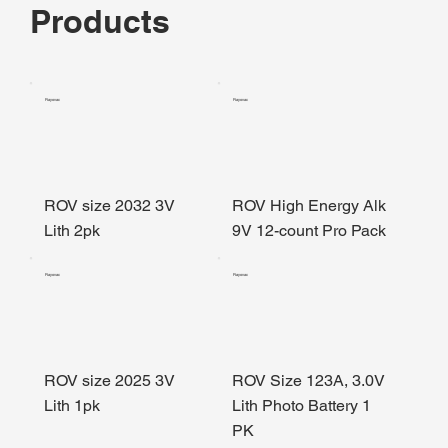
Products
Rayovac
Rayovac
ROV size 2032 3V
ROV High Energy Alk
Lith 2pk
9V 12-count Pro Pack
Rayovac
Rayovac
ROV size 2025 3V
ROV Size 123A, 3.0V
Lith 1pk
Lith Photo Battery 1
PK