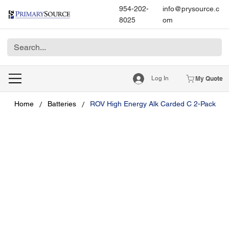
954-202-
info@prysource.c
8025
om
Log In
My Quote
/
/
Home
Batteries
ROV High Energy Alk Carded C 2-Pack