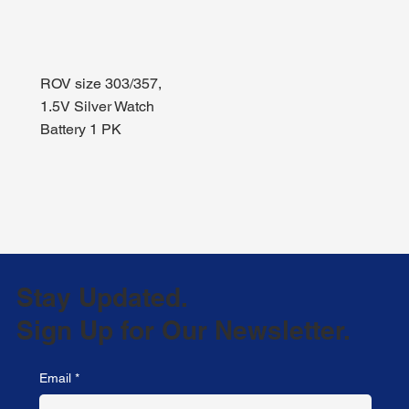
ROV size 303/357,
1.5V Silver Watch
Battery 1 PK
Stay Updated.
Sign Up for Our Newsletter.
Email
*