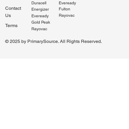
Duracell
Eveready
Contact
Fulton
Energizer
Us
Rayovac
Eveready
Gold Peak
Terms
Rayovac
© 2025 by PrimarySource. All Rights Reserved.