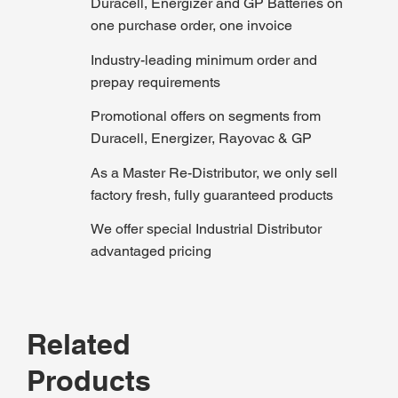
Duracell, Energizer and GP Batteries on
one purchase order, one invoice
Industry-leading minimum order and
prepay requirements
Promotional offers on segments from
Duracell, Energizer, Rayovac & GP
As a Master Re-Distributor, we only sell
factory fresh, fully guaranteed products
We offer special Industrial Distributor
advantaged pricing
Related
Products