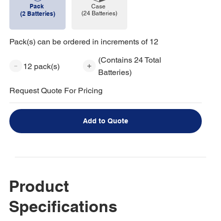
Pack
Case
(24 Batteries)
(2 Batteries)
Pack(s) can be ordered in increments of 12
(Contains 24 Total
12 pack(s)
Batteries)
Request Quote For Pricing
Add to Quote
Product
Specifications