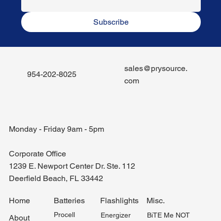
Subscribe
sales@prysource.
954-202-8025
com
Monday - Friday 9am - 5pm
Corporate Office
1239 E. Newport Center Dr. Ste. 112
Deerfield Beach, FL 33442
Misc.
Home
Batteries
Flashlights
Procell
BiTE Me NOT
Energizer
About