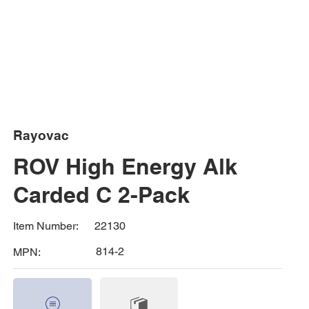
Rayovac
ROV High Energy Alk
Carded C 2-Pack
22130
Item Number:
814-2
MPN: