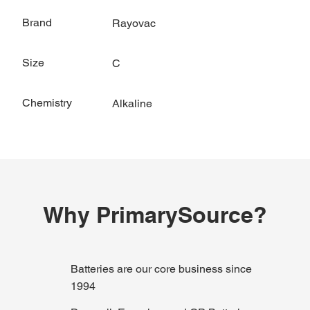
Brand
Rayovac
Size
C
Chemistry
Alkaline
Why PrimarySource?
Batteries are our core business since
1994