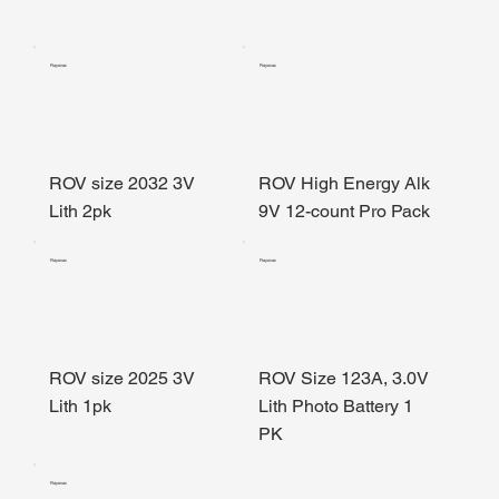
Rayovac
Rayovac
ROV size 2032 3V
ROV High Energy Alk
Lith 2pk
9V 12-count Pro Pack
Rayovac
Rayovac
ROV size 2025 3V
ROV Size 123A, 3.0V
Lith 1pk
Lith Photo Battery 1
PK
Rayovac