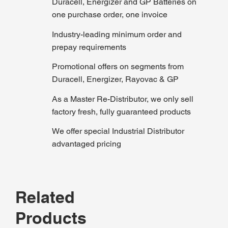
Duracell, Energizer and GP Batteries on
one purchase order, one invoice
Industry-leading minimum order and
prepay requirements
Promotional offers on segments from
Duracell, Energizer, Rayovac & GP
As a Master Re-Distributor, we only sell
factory fresh, fully guaranteed products
We offer special Industrial Distributor
advantaged pricing
Related
Products