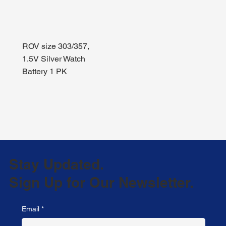
ROV size 303/357,
1.5V Silver Watch
Battery 1 PK
Stay Updated.
Sign Up for Our Newsletter.
Email
*