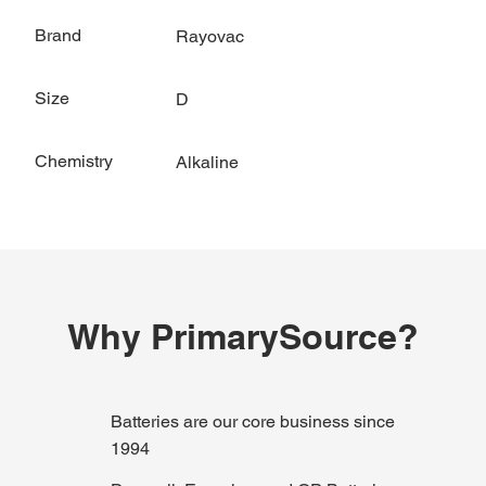
Brand
Rayovac
Size
D
Chemistry
Alkaline
Why PrimarySource?
Batteries are our core business since
1994