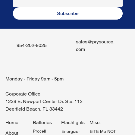
Subscribe
sales@prysource.
954-202-8025
com
Monday - Friday 9am - 5pm
Corporate Office
1239 E. Newport Center Dr. Ste. 112
Deerfield Beach, FL 33442
Misc.
Home
Batteries
Flashlights
Procell
BiTE Me NOT
Energizer
About