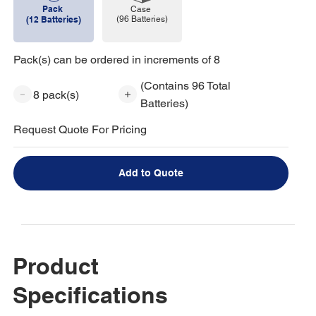
Pack
Case
(96 Batteries)
(12 Batteries)
Pack(s) can be ordered in increments of 8
(Contains 96 Total
8 pack(s)
Batteries)
Request Quote For Pricing
Add to Quote
Product
Specifications