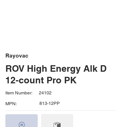
Rayovac
ROV High Energy Alk D
12-count Pro PK
24102
Item Number:
813-12PP
MPN: