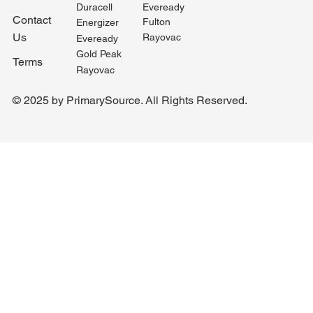
Duracell
Eveready
Contact
Fulton
Energizer
Us
Rayovac
Eveready
Gold Peak
Terms
Rayovac
© 2025 by PrimarySource. All Rights Reserved.