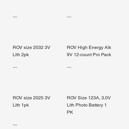
Rayovac
Rayovac
ROV size 2032 3V
ROV High Energy Alk
Lith 2pk
9V 12-count Pro Pack
Rayovac
Rayovac
ROV size 2025 3V
ROV Size 123A, 3.0V
Lith 1pk
Lith Photo Battery 1
PK
Rayovac