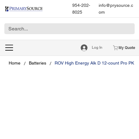
954-202-
info@prysource.c
8025
om
Log In
My Quote
/
/
Home
Batteries
ROV High Energy Alk D 12-count Pro PK