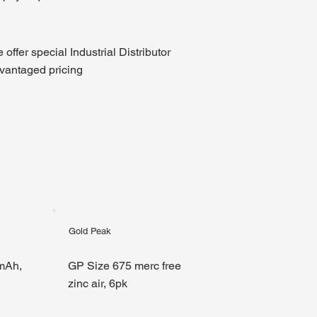
 offer special Industrial Distributor
vantaged pricing
Gold Peak
mAh,
GP Size 675 merc free
zinc air, 6pk