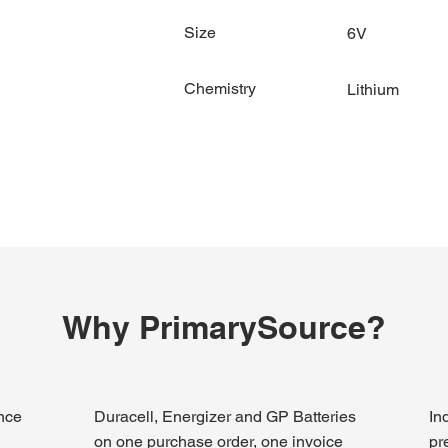
Size
6V
Chemistry
Lithium
Why PrimarySource?
ince
Duracell, Energizer and GP Batteries
In
on one purchase order, one invoice
pr