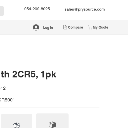
954-202-8025
sales@prysource.com
Compare
My Quote
Log In
ith 2CR5, 1pk
512
CR5001