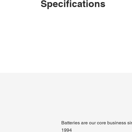
Specifications
Batteries are our core business s
1994