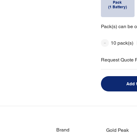
Pack
(1 Battery)
Pack(s) can be o
10 pack(s)
Request Quote F
Add 
Brand
Gold Peak