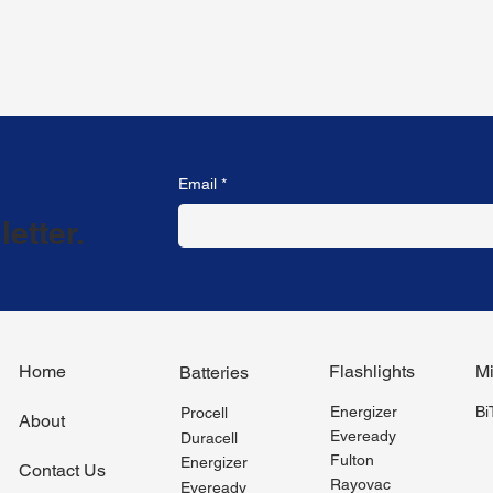
Email
*
etter.
Flashlights
Mi
Home
Batteries
Energizer
B
Procell
About
Eveready
Duracell
Fulton
Energizer
Contact Us
Rayovac
Eveready