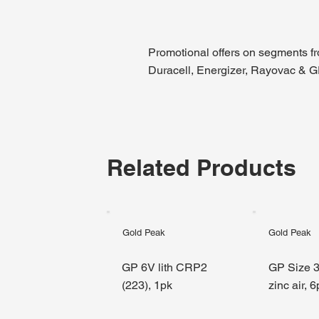
Promotional offers on segments f
Duracell, Energizer, Rayovac & 
Related Products
Gold Peak
Gold Peak
GP 6V lith CRP2
GP Size 3
(223), 1pk
zinc air, 6