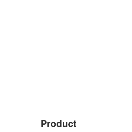
Product