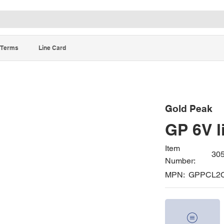
Terms
Line Card
Gold Peak
GP 6V l
Item
30
Number:
MPN:
GPPCL2