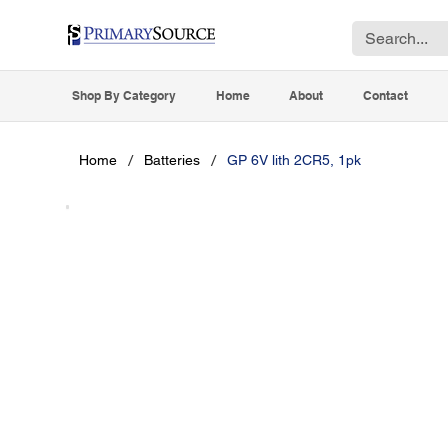
Shop By Category
Home
About
Contact
/
/
Home
Batteries
GP 6V lith 2CR5, 1pk