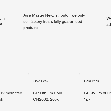
As a Master Re-Distributor, we only
rom
We
sell factory fresh, fully guaranteed
GP
ad
products
Gold Peak
Gold Peak
12 merc free
GP Lithium Coin
GP 9V lith 800
pk
CR2032, 20pk
1pk