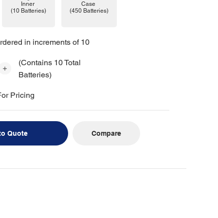
Case
Inner
(450 Batteries)
(10 Batteries)
rdered in increments of 10
(Contains 10 Total
Batteries)
or Pricing
Compare
to Quote