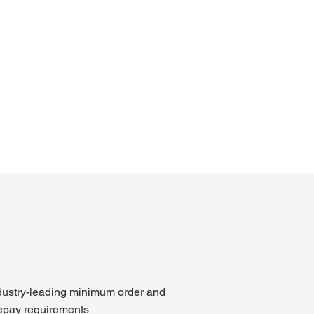
dustry-leading minimum order and
epay requirements