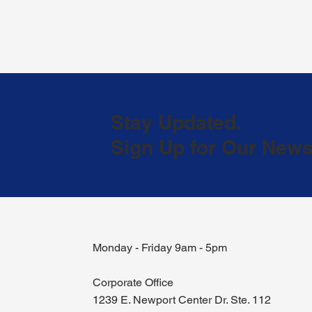
Stay Updated.
Sign Up for Our Newsl
Monday - Friday 9am - 5pm
Corporate Office
1239 E. Newport Center Dr. Ste. 112