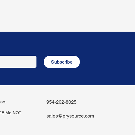
Subscribe
sc.
954-202-8025
iTE Me NOT
sales@prysource.com