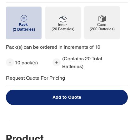
Pack
Case
Inner
(200 Batteries)
(2 Batteries)
(20 Batteries)
Pack(s) can be ordered in increments of 10
(Contains 20 Total
10 pack(s)
Batteries)
Request Quote For Pricing
Add to Quote
Product