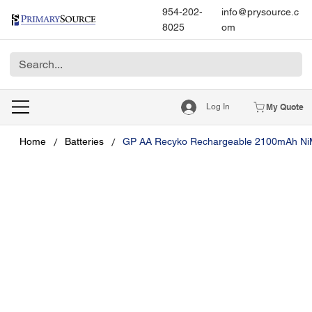
954-202-
info@prysource.c
8025
om
Log In
My Quote
/
/
Home
Batteries
GP AA Recyko Rechargeable 2100mAh Ni