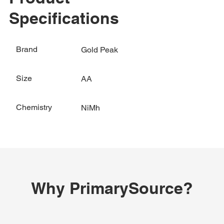
Specifications
Brand
Gold Peak
Size
AA
Chemistry
NiMh
Why PrimarySource?