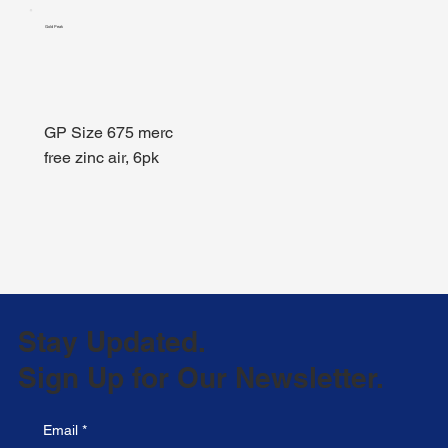
Gold Peak
GP Size 675 merc
free zinc air, 6pk
Stay Updated.
Sign Up for Our Newsletter.
Email
*