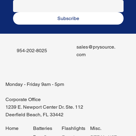
Subscribe
sales@prysource.
954-202-8025
com
Monday - Friday 9am - 5pm
Corporate Office
1239 E. Newport Center Dr. Ste. 112
Deerfield Beach, FL 33442
Misc.
Home
Batteries
Flashlights