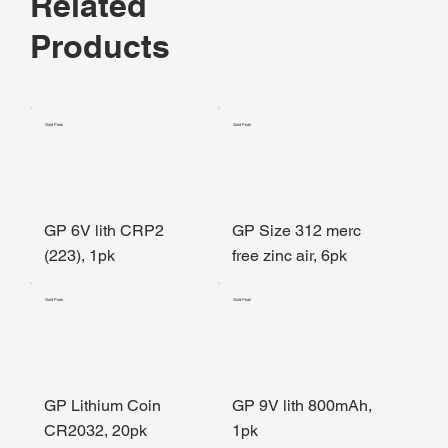
Related
Products
Gold Peak
Gold Peak
GP 6V lith CRP2
GP Size 312 merc
(223), 1pk
free zinc air, 6pk
Gold Peak
Gold Peak
GP Lithium Coin
GP 9V lith 800mAh,
CR2032, 20pk
1pk