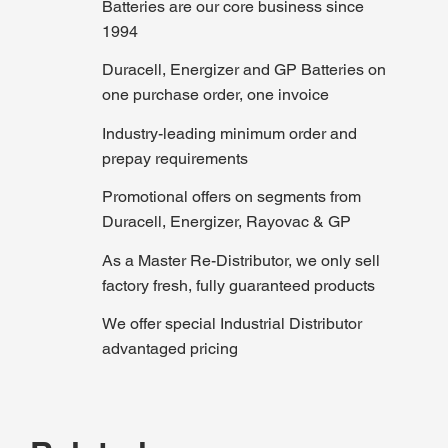
Batteries are our core business since
1994
Duracell, Energizer and GP Batteries on
one purchase order, one invoice
Industry-leading minimum order and
prepay requirements
Promotional offers on segments from
Duracell, Energizer, Rayovac & GP
As a Master Re-Distributor, we only sell
factory fresh, fully guaranteed products
We offer special Industrial Distributor
advantaged pricing