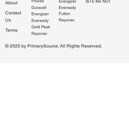
Procell
BiTE Me NOT
Energizer
About
Duracell
Eveready
Contact
Fulton
Energizer
Us
Rayovac
Eveready
Gold Peak
Terms
Rayovac
© 2025 by PrimarySource. All Rights Reserved.