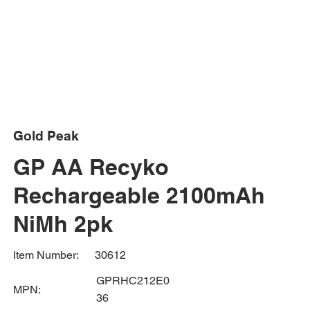
Gold Peak
GP AA Recyko
Rechargeable 2100mAh
NiMh 2pk
30612
Item Number:
GPRHC212E0
MPN:
36