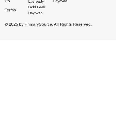
Us
Rayovac
Eveready
Gold Peak
Terms
Rayovac
© 2025 by PrimarySource. All Rights Reserved.