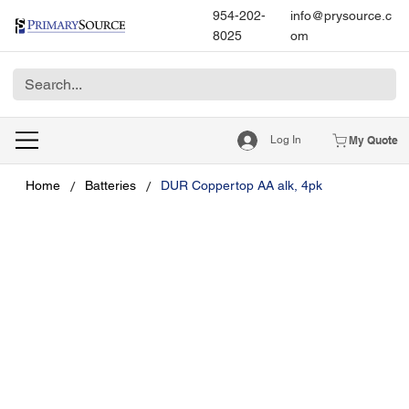
954-202-
info@prysource.c
8025
om
Log In
My Quote
/
/
Home
Batteries
DUR Coppertop AA alk, 4pk