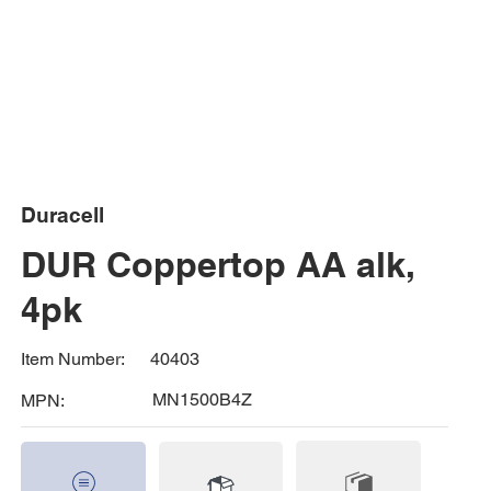
Duracell
DUR Coppertop AA alk,
4pk
40403
Item Number:
MN1500B4Z
MPN: