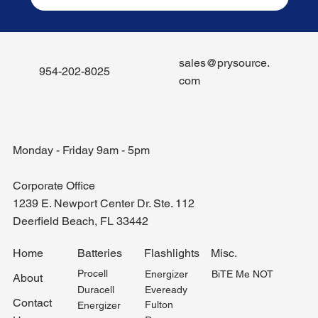
sales@prysource.
954-202-8025
com
Monday - Friday 9am - 5pm
Corporate Office
1239 E. Newport Center Dr. Ste. 112
Deerfield Beach, FL 33442
Misc.
Home
Batteries
Flashlights
Procell
BiTE Me NOT
Energizer
About
Duracell
Eveready
Contact
Fulton
Energizer