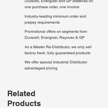
Duracell, Energizer and GP Batteries on
one purchase order, one invoice
Industry-leading minimum order and
prepay requirements
Promotional offers on segments from
Duracell, Energizer, Rayovac & GP
As a Master Re-Distributor, we only sell
factory fresh, fully guaranteed products
We offer special Industrial Distributor
advantaged pricing
Related
Products