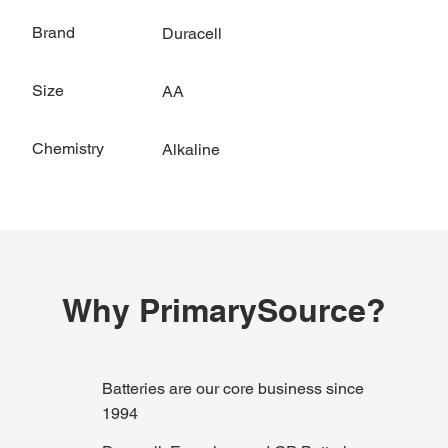
Brand
Duracell
Size
AA
Chemistry
Alkaline
Why PrimarySource?
Batteries are our core business since
1994