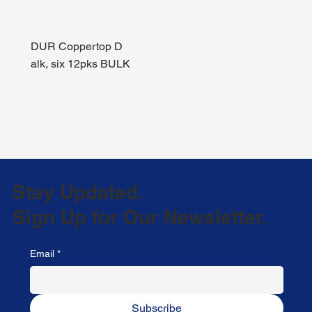
DUR Coppertop D
alk, six 12pks BULK
Stay Updated.
Sign Up for Our Newsletter.
Email
*
Subscribe