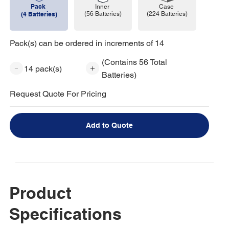
Pack
Case
Inner
(224 Batteries)
(4 Batteries)
(56 Batteries)
Pack(s) can be ordered in increments of 14
(Contains 56 Total
14 pack(s)
Batteries)
Request Quote For Pricing
Add to Quote
Product
Specifications