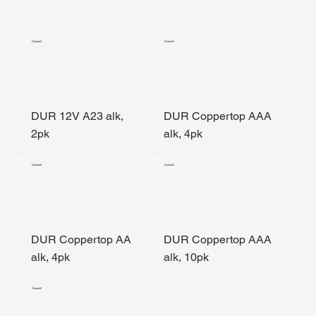
Duracell
Duracell
DUR 12V A23 alk,
DUR Coppertop AAA
2pk
alk, 4pk
Duracell
Duracell
DUR Coppertop AA
DUR Coppertop AAA
alk, 4pk
alk, 10pk
Duracell