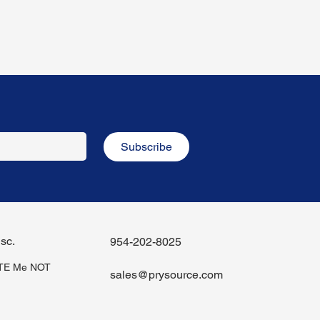
Subscribe
sc.
954-202-8025
iTE Me NOT
sales@prysource.com