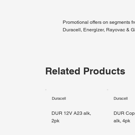
Promotional offers on segments f
Duracell, Energizer, Rayovac & 
Related Products
Duracell
Duracell
DUR 12V A23 alk,
DUR Cop
2pk
alk, 4pk