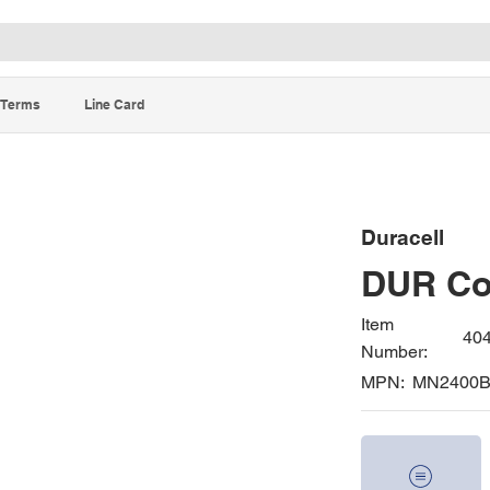
Terms
Line Card
Duracell
DUR Co
Item
40
Number:
MPN:
MN2400B