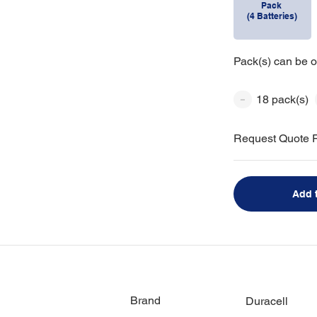
Pack
(4 Batteries)
Pack(s) can be o
18 pack(s)
Request Quote F
Add 
Brand
Duracell