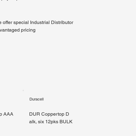
 offer special Industrial Distributor
vantaged pricing
Duracell
p AAA
DUR Coppertop D
alk, six 12pks BULK