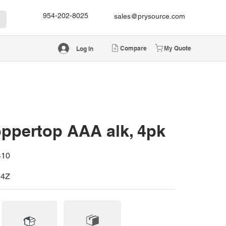
954-202-8025
sales@prysource.com
Compare
My Quote
Log In
ppertop AAA alk, 4pk
410
4Z