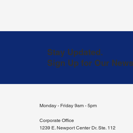
Stay Updated.
Sign Up for Our Newsl
Monday - Friday 9am - 5pm
Corporate Office
1239 E. Newport Center Dr. Ste. 112