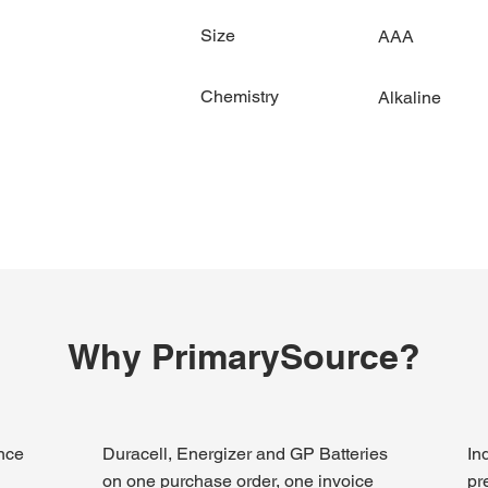
Size
AAA
Chemistry
Alkaline
Why PrimarySource?
ince
Duracell, Energizer and GP Batteries
In
on one purchase order, one invoice
pr