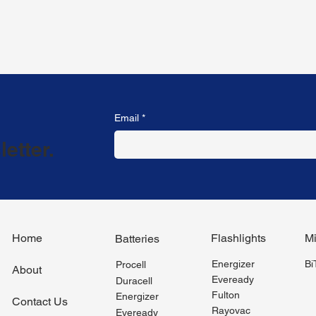
Email
*
etter.
Flashlights
Mi
Home
Batteries
Energizer
B
Procell
About
Eveready
Duracell
Fulton
Energizer
Contact Us
Rayovac
Eveready