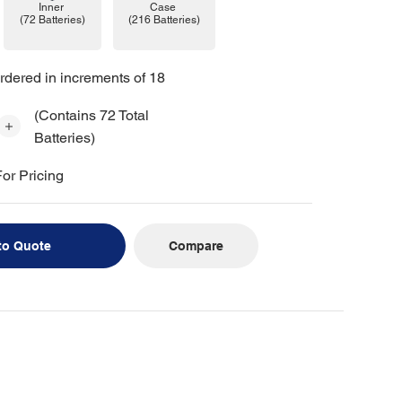
Case
Inner
(216 Batteries)
(72 Batteries)
rdered in increments of 18
(Contains 72 Total
Batteries)
or Pricing
Compare
to Quote