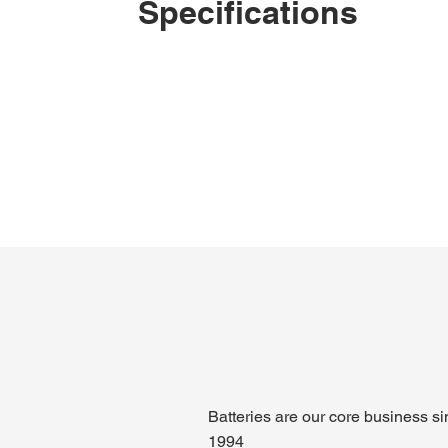
Specifications
Batteries are our core business s
1994