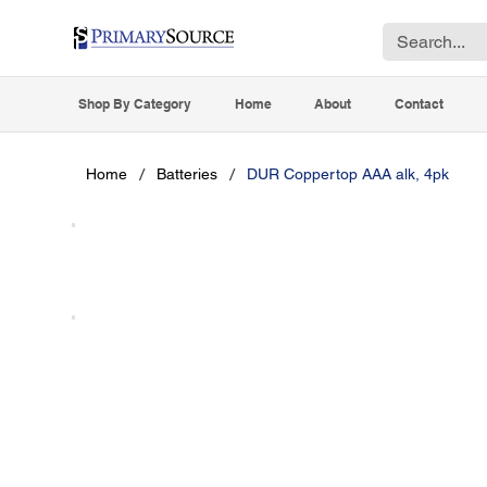
Shop By Category
Home
About
Contact
/
/
Home
Batteries
DUR Coppertop AAA alk, 4pk