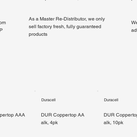
As a Master Re-Distributor, we only
rom
We
sell factory fresh, fully guaranteed
GP
ad
products
Duracell
Duracell
pertop AAA
DUR Coppertop AA
DUR Copperto
alk, 4pk
alk, 10pk