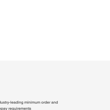
dustry-leading minimum order and
epay requirements