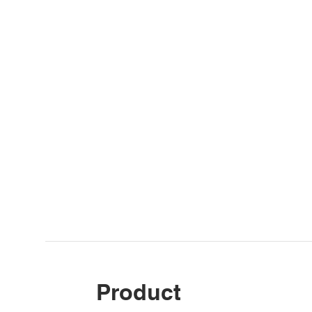
Product