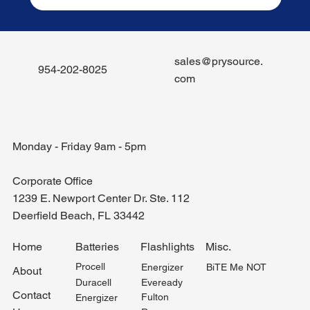
sales@prysource.
954-202-8025
com
Monday - Friday 9am - 5pm
Corporate Office
1239 E. Newport Center Dr. Ste. 112
Deerfield Beach, FL 33442
Misc.
Home
Batteries
Flashlights
Procell
BiTE Me NOT
Energizer
About
Duracell
Eveready
Contact
Fulton
Energizer