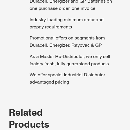
Duracell, Energizer and GP Batteries on
one purchase order, one invoice
Industry-leading minimum order and
prepay requirements
Promotional offers on segments from
Duracell, Energizer, Rayovac & GP
As a Master Re-Distributor, we only sell
factory fresh, fully guaranteed products
We offer special Industrial Distributor
advantaged pricing
Related
Products