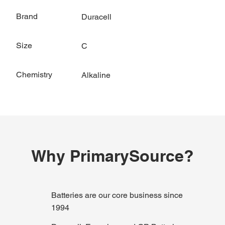
Brand
Duracell
Size
C
Chemistry
Alkaline
Why PrimarySource?
Batteries are our core business since
1994