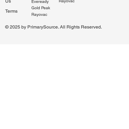
Us
Rayovac
Eveready
Gold Peak
Terms
Rayovac
© 2025 by PrimarySource. All Rights Reserved.