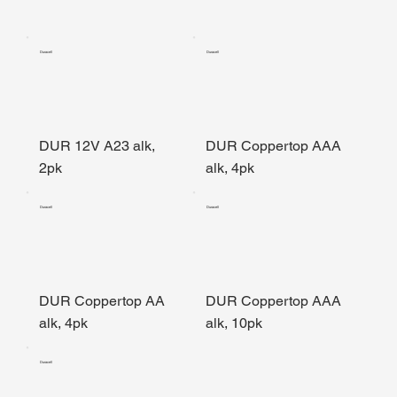
Duracell
Duracell
DUR 12V A23 alk,
DUR Coppertop AAA
2pk
alk, 4pk
Duracell
Duracell
DUR Coppertop AA
DUR Coppertop AAA
alk, 4pk
alk, 10pk
Duracell