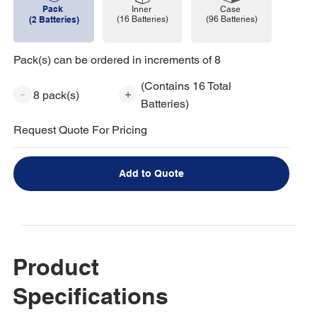
Pack
Case
Inner
(96 Batteries)
(2 Batteries)
(16 Batteries)
Pack(s) can be ordered in increments of 8
(Contains 16 Total
8 pack(s)
Batteries)
Request Quote For Pricing
Add to Quote
Product
Specifications