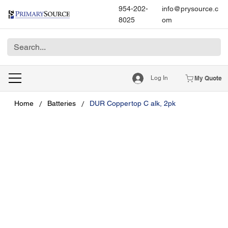
954-202-
info@prysource.c
8025
om
Log In
My Quote
/
/
Home
Batteries
DUR Coppertop C alk, 2pk