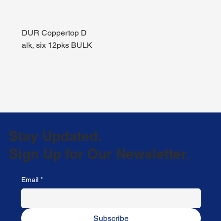
DUR Coppertop D
alk, six 12pks BULK
Stay Updated.
Sign Up for Our Newsletter.
Email
*
Subscribe