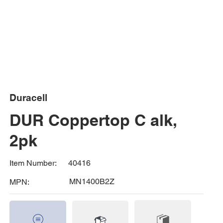
Duracell
DUR Coppertop C alk,
2pk
40416
Item Number:
MN1400B2Z
MPN: