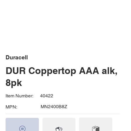
Duracell
DUR Coppertop AAA alk,
8pk
40422
Item Number:
MN2400B8Z
MPN: