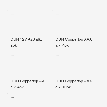
Duracell
Duracell
DUR 12V A23 alk,
DUR Coppertop AAA
2pk
alk, 4pk
Duracell
Duracell
DUR Coppertop AA
DUR Coppertop AAA
alk, 4pk
alk, 10pk
Duracell