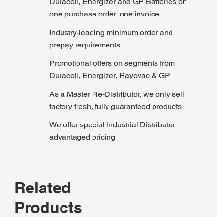
Duracell, Energizer and GP Batteries on
one purchase order, one invoice
Industry-leading minimum order and
prepay requirements
Promotional offers on segments from
Duracell, Energizer, Rayovac & GP
As a Master Re-Distributor, we only sell
factory fresh, fully guaranteed products
We offer special Industrial Distributor
advantaged pricing
Related
Products