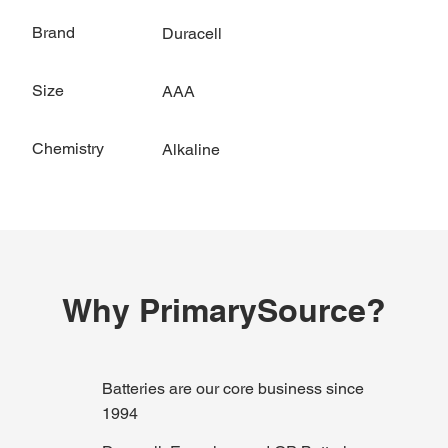
Brand
Duracell
Size
AAA
Chemistry
Alkaline
Why PrimarySource?
Batteries are our core business since
1994