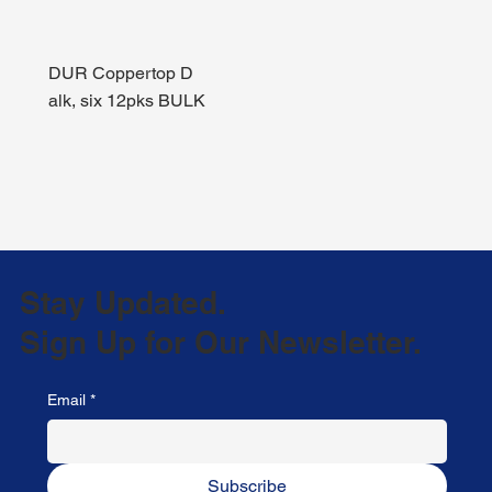
DUR Coppertop D
alk, six 12pks BULK
Stay Updated.
Sign Up for Our Newsletter.
Email
*
Subscribe