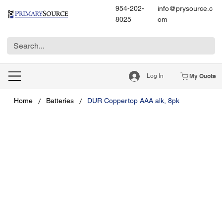
954-202-
info@prysource.c
8025
om
Log In
My Quote
/
/
Home
Batteries
DUR Coppertop AAA alk, 8pk