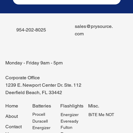
sales@prysource.
954-202-8025
com
Monday - Friday 9am - 5pm
Corporate Office
1239 E. Newport Center Dr. Ste. 112
Deerfield Beach, FL 33442
Misc.
Home
Batteries
Flashlights
Procell
BiTE Me NOT
Energizer
About
Duracell
Eveready
Contact
Fulton
Energizer