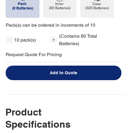
Pack
Case
Inner
(320 Batteries)
(8 Batteries)
(80 Batteries)
Pack(s) can be ordered in increments of 10
(Contains 80 Total
10 pack(s)
Batteries)
Request Quote For Pricing
Add to Quote
Product
Specifications