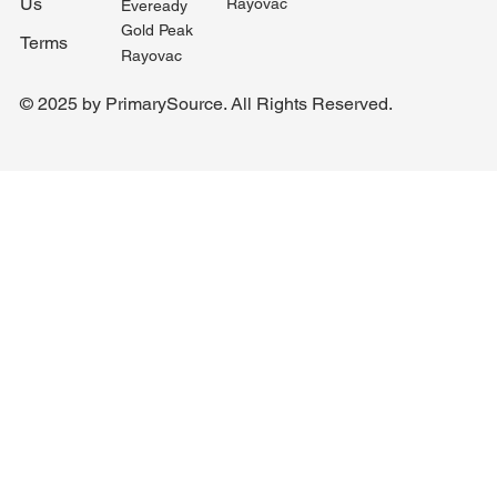
Us
Rayovac
Eveready
Gold Peak
Terms
Rayovac
© 2025 by PrimarySource. All Rights Reserved.