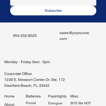
Subscribe
sales@prysource.
954-202-8025
com
Monday - Friday 9am - 5pm
Corporate Office
1239 E. Newport Center Dr. Ste. 112
Deerfield Beach, FL 33442
Misc.
Home
Batteries
Flashlights
Procell
BiTE Me NOT
Energizer
About