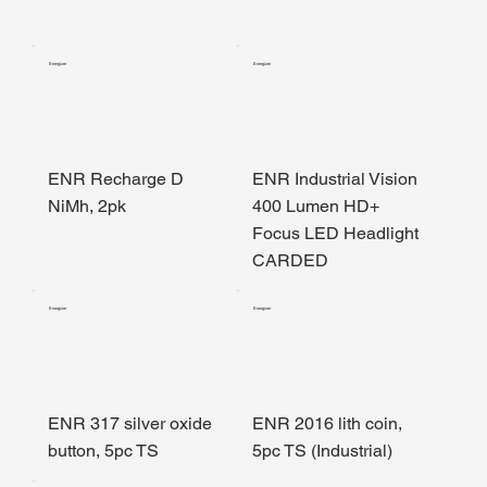
Energizer
Energizer
ENR Recharge D
ENR Industrial Vision
NiMh, 2pk
400 Lumen HD+
Focus LED Headlight
CARDED
Energizer
Energizer
ENR 317 silver oxide
ENR 2016 lith coin,
button, 5pc TS
5pc TS (Industrial)