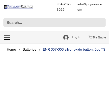
954-202-
info@prysource.c
8025
om
Log In
My Quote
/
/
Home
Batteries
ENR 357-303 silver oxide button, 5pc TS