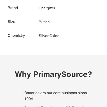
Brand
Energizer
Size
Button
Chemistry
Silver Oxide
Why PrimarySource?
Batteries are our core business since
1994