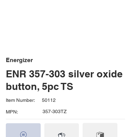
Energizer
ENR 357-303 silver oxide
button, 5pc TS
50112
Item Number:
357-303TZ
MPN: