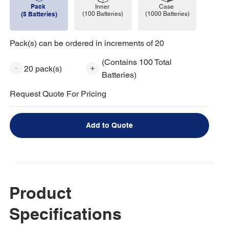
Pack
Case
Inner
(1000 Batteries)
(5 Batteries)
(100 Batteries)
Pack(s) can be ordered in increments of 20
(Contains 100 Total
20 pack(s)
Batteries)
Request Quote For Pricing
Add to Quote
Product
Specifications