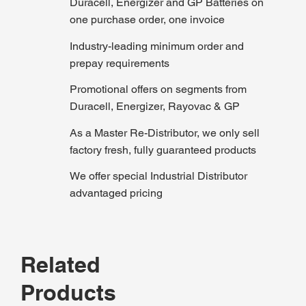
Duracell, Energizer and GP Batteries on
one purchase order, one invoice
Industry-leading minimum order and
prepay requirements
Promotional offers on segments from
Duracell, Energizer, Rayovac & GP
As a Master Re-Distributor, we only sell
factory fresh, fully guaranteed products
We offer special Industrial Distributor
advantaged pricing
Related
Products