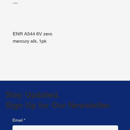
Energizer
ENR A544 6V zero
mercury alk, 1pk
Stay Updated.
Sign Up for Our Newsletter.
Email
*