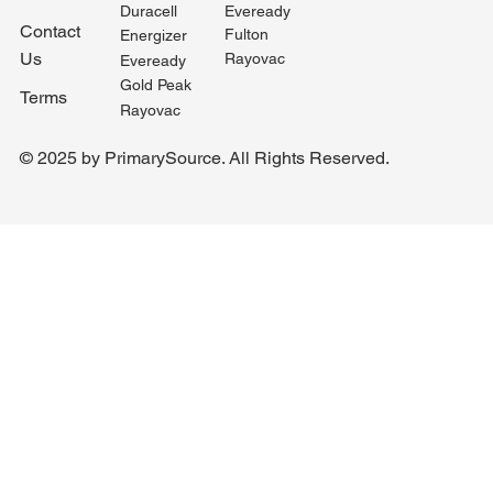
Duracell
Eveready
Contact
Fulton
Energizer
Us
Rayovac
Eveready
Gold Peak
Terms
Rayovac
© 2025 by PrimarySource. All Rights Reserved.