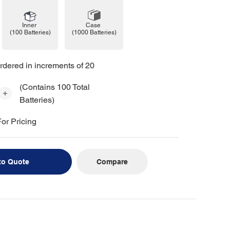
Case
Inner
(1000 Batteries)
(100 Batteries)
rdered in increments of 20
(Contains 100 Total
Batteries)
or Pricing
Compare
to Quote