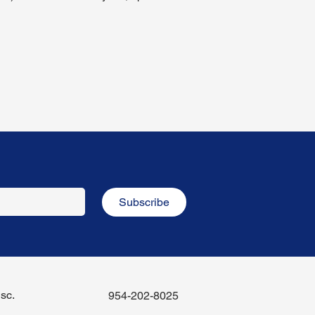
Subscribe
sc.
954-202-8025