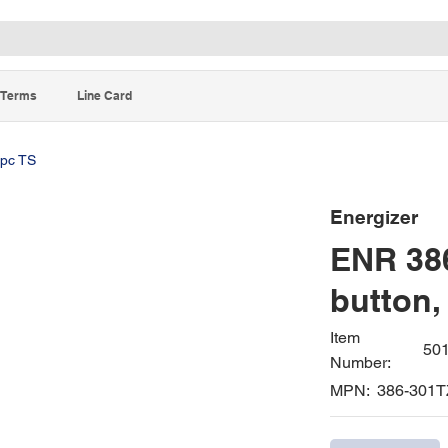
Terms
Line Card
5pc TS
Energizer
ENR 386
button,
Item
50
Number:
MPN:
386-301T