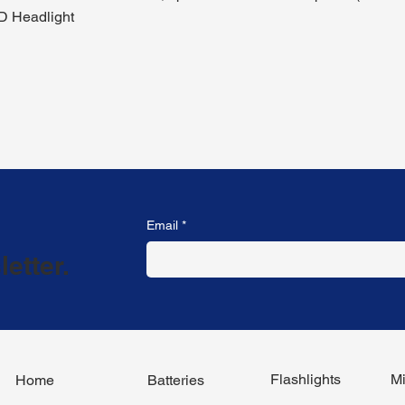
D Headlight
Email
*
etter.
Flashlights
Mi
Home
Batteries