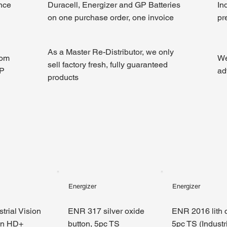
ince
Duracell, Energizer and GP Batteries
In
on one purchase order, one invoice
pr
As a Master Re-Distributor, we only
rom
We
sell factory fresh, fully guaranteed
GP
ad
products
Energizer
Energizer
trial Vision
ENR 317 silver oxide
ENR 2016 lith c
en HD+
button, 5pc TS
5pc TS (Industri