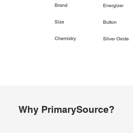
Brand
Energizer
Size
Button
Chemistry
Silver Oxide
Why PrimarySource?