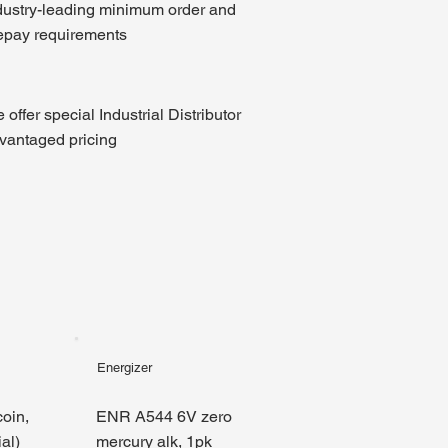
dustry-leading minimum order and
epay requirements
 offer special Industrial Distributor
vantaged pricing
Energizer
oin,
ENR A544 6V zero
al)
mercury alk, 1pk