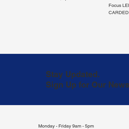
Focus LE
CARDED
Stay Updated.
Sign Up for Our Newsl
Monday - Friday 9am - 5pm