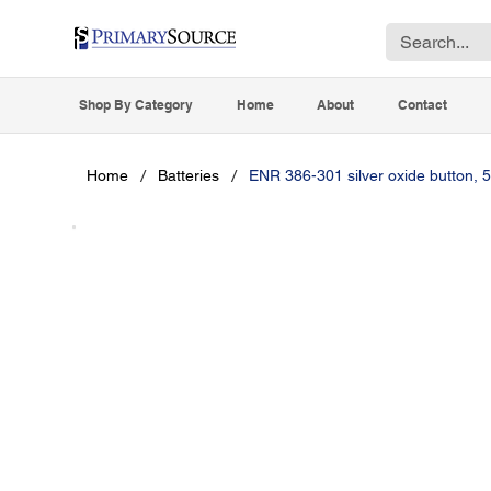
Shop By Category
Home
About
Contact
/
/
Home
Batteries
ENR 386-301 silver oxide button, 