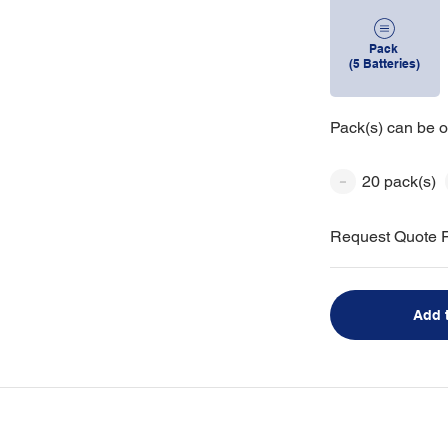
Pack
(5 Batteries)
Pack(s) can be o
20 pack(s)
Request Quote F
Add 