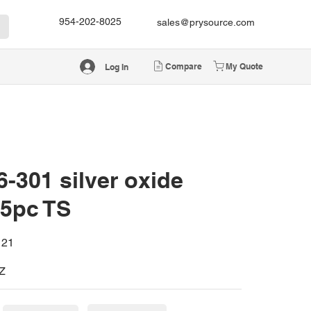
954-202-8025
sales@prysource.com
Compare
My Quote
Log In
-301 silver oxide
 5pc TS
121
Z