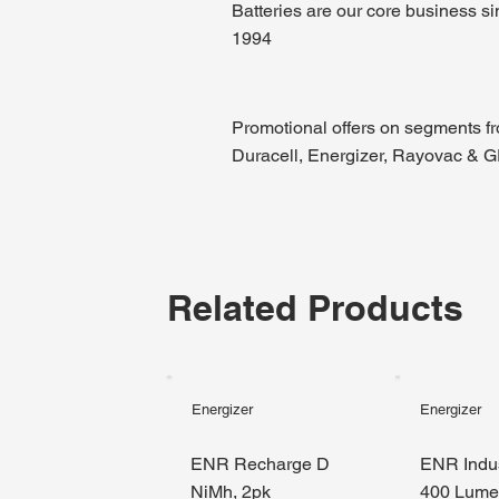
Batteries are our core business s
1994
Promotional offers on segments f
Duracell, Energizer, Rayovac & 
Related Products
Energizer
Energizer
ENR Recharge D
ENR Indus
NiMh, 2pk
400 Lum