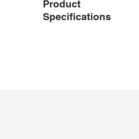
Product
Specifications