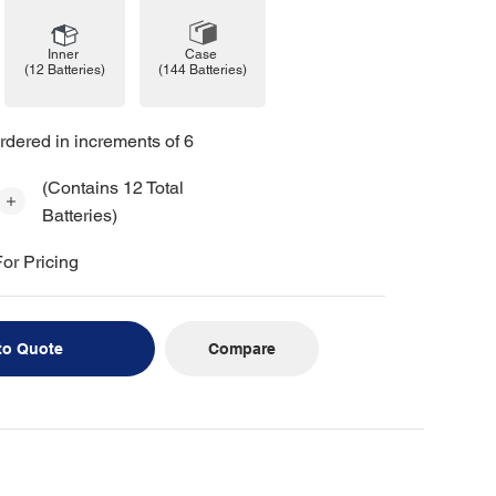
Case
Inner
(144 Batteries)
(12 Batteries)
rdered in increments of 6
(Contains 12 Total
Batteries)
or Pricing
Compare
to Quote