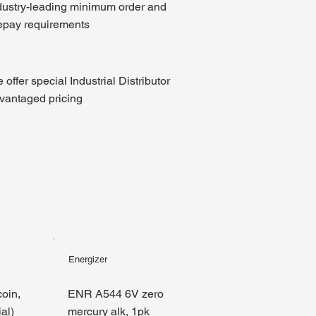
dustry-leading minimum order and
epay requirements
 offer special Industrial Distributor
vantaged pricing
Energizer
oin,
ENR A544 6V zero
al)
mercury alk, 1pk