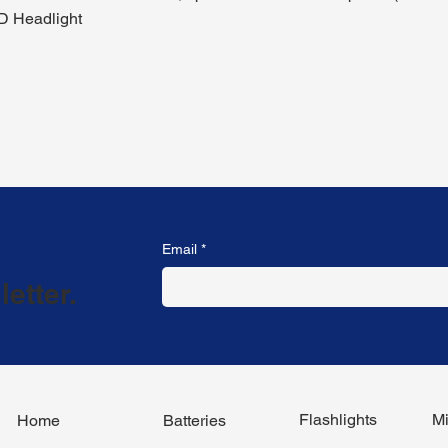
D Headlight
Email
*
etter.
Flashlights
Mi
Home
Batteries