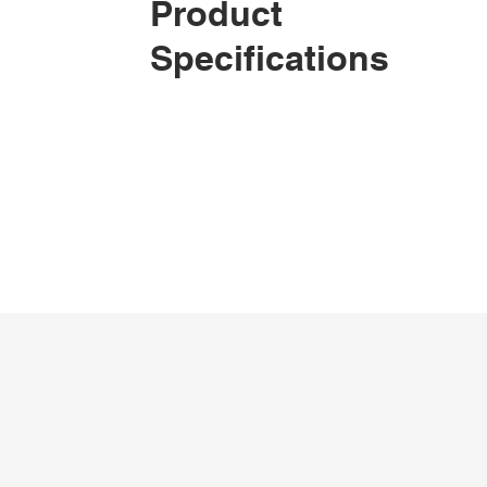
Product
Specifications