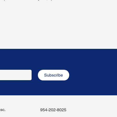
Subscribe
sc.
954-202-8025