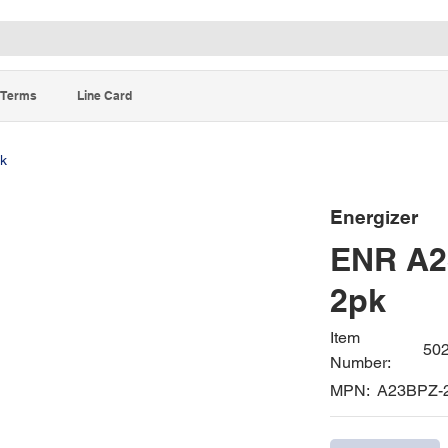
Terms
Line Card
pk
Energizer
ENR A23
2pk
Item
50
Number:
MPN:
A23BPZ-