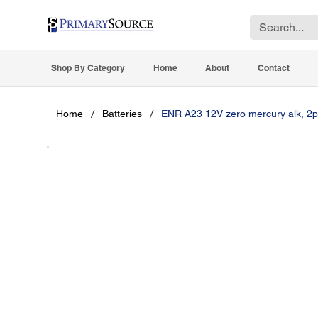
Shop By Category
Home
About
Contact
/
/
Home
Batteries
ENR A23 12V zero mercury alk, 2