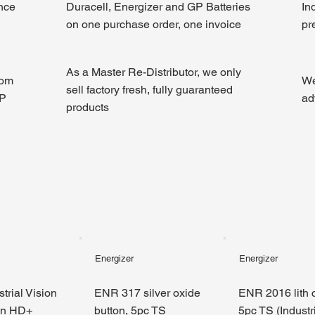
ince
Duracell, Energizer and GP Batteries
In
on one purchase order, one invoice
pr
As a Master Re-Distributor, we only
rom
We
sell factory fresh, fully guaranteed
GP
ad
products
Energizer
Energizer
trial Vision
ENR 317 silver oxide
ENR 2016 lith c
en HD+
button, 5pc TS
5pc TS (Industri