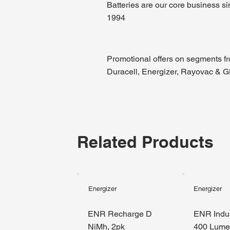
Batteries are our core business s
1994
Promotional offers on segments f
Duracell, Energizer, Rayovac & 
Related Products
Energizer
Energizer
ENR Recharge D
ENR Indus
NiMh, 2pk
400 Lum