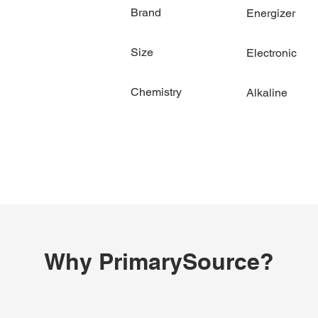
Brand
Energizer
Size
Electronic
Chemistry
Alkaline
Why PrimarySource?