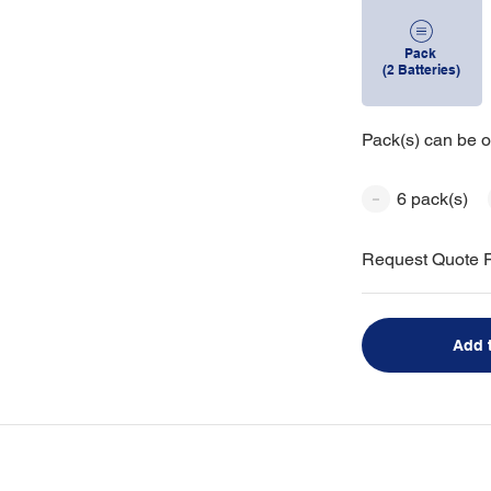
Pack
(2 Batteries)
Pack(s) can be o
6 pack(s)
Request Quote F
Add 