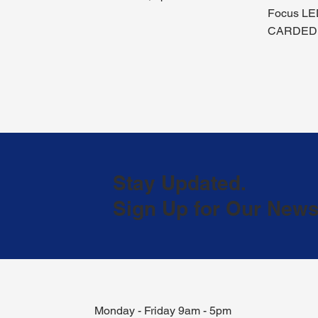
Focus LE
CARDED
Stay Updated.
Sign Up for Our Newsl
Monday - Friday 9am - 5pm