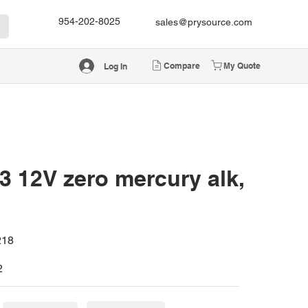
954-202-8025
sales@prysource.com
Compare
My Quote
Log In
 12V zero mercury alk,
218
2