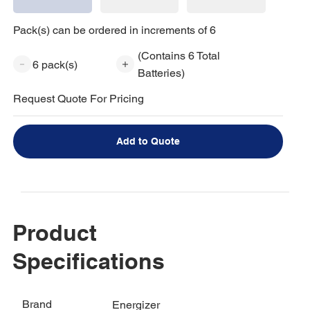
Pack(s) can be ordered in increments of 6
(Contains 6 Total
6 pack(s)
Batteries)
Request Quote For Pricing
Add to Quote
Product
Specifications
Brand
Energizer