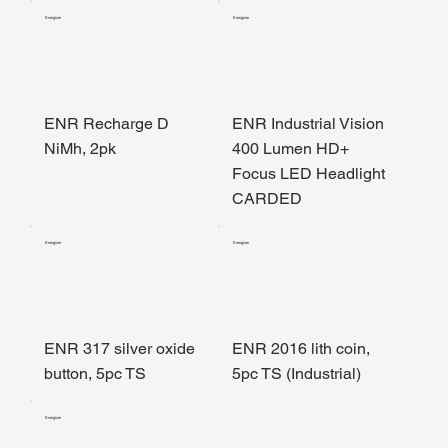
Energizer
Energizer
ENR Recharge D
ENR Industrial Vision
NiMh, 2pk
400 Lumen HD+
Focus LED Headlight
CARDED
Energizer
Energizer
ENR 317 silver oxide
ENR 2016 lith coin,
button, 5pc TS
5pc TS (Industrial)
Energizer