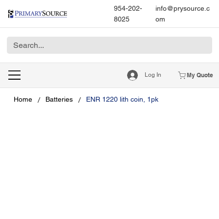
954-202-
info@prysource.c
8025
om
Log In
My Quote
/
/
Home
Batteries
ENR 1220 lith coin, 1pk