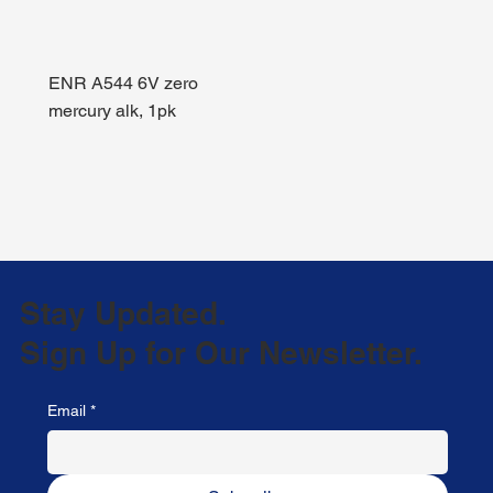
ENR A544 6V zero
mercury alk, 1pk
Stay Updated.
Sign Up for Our Newsletter.
Email
*