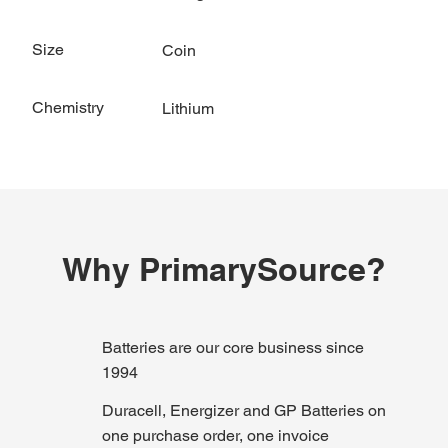
Size
Coin
Chemistry
Lithium
Why PrimarySource?
Batteries are our core business since
1994
Duracell, Energizer and GP Batteries on
one purchase order, one invoice