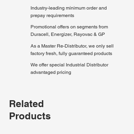
Industry-leading minimum order and
prepay requirements
Promotional offers on segments from
Duracell, Energizer, Rayovac & GP
As a Master Re-Distributor, we only sell
factory fresh, fully guaranteed products
We offer special Industrial Distributor
advantaged pricing
Related
Products