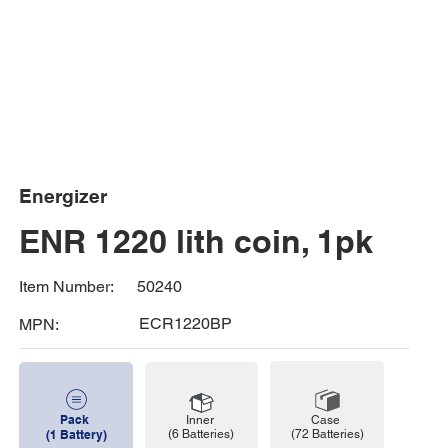
Energizer
ENR 1220 lith coin, 1pk
50240
Item Number:
ECR1220BP
MPN:
Pack
Case
Inner
(72 Batteries)
(1 Battery)
(6 Batteries)