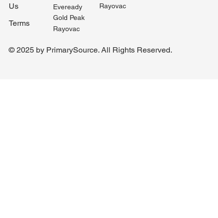
Us
Rayovac
Eveready
Gold Peak
Terms
Rayovac
© 2025 by PrimarySource. All Rights Reserved.