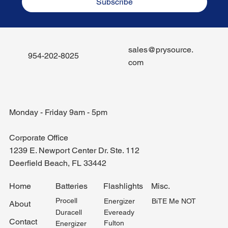
Subscribe
sales@prysource.
954-202-8025
com
Monday - Friday 9am - 5pm
Corporate Office
1239 E. Newport Center Dr. Ste. 112
Deerfield Beach, FL 33442
Misc.
Home
Batteries
Flashlights
Procell
BiTE Me NOT
Energizer
About
Duracell
Eveready
Contact
Fulton
Energizer