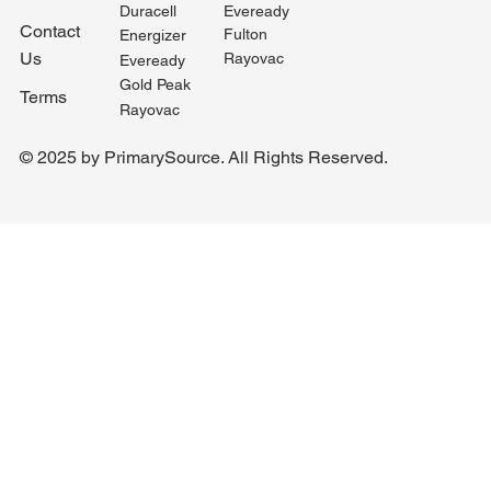
Duracell
Eveready
Contact
Fulton
Energizer
Us
Rayovac
Eveready
Gold Peak
Terms
Rayovac
© 2025 by PrimarySource. All Rights Reserved.