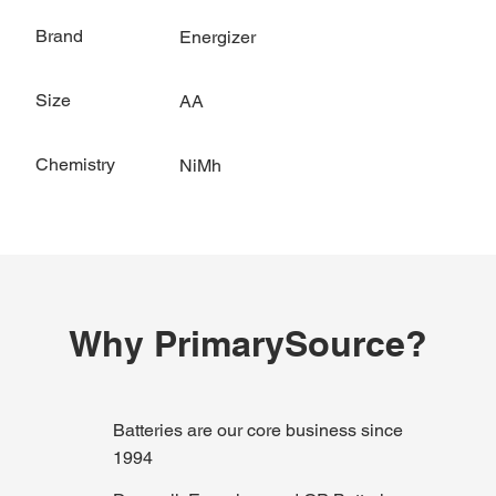
Brand
Energizer
Size
AA
Chemistry
NiMh
Why PrimarySource?
Batteries are our core business since
1994