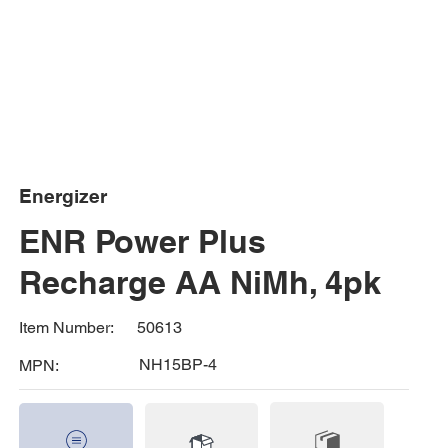
Energizer
ENR Power Plus
Recharge AA NiMh, 4pk
50613
Item Number:
NH15BP-4
MPN: