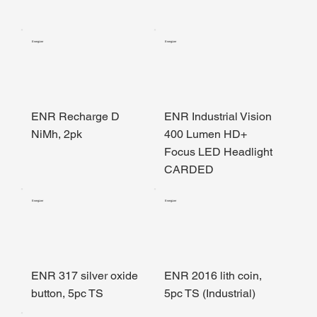
Energizer
Energizer
ENR Recharge D
ENR Industrial Vision
NiMh, 2pk
400 Lumen HD+
Focus LED Headlight
CARDED
Energizer
Energizer
ENR 317 silver oxide
ENR 2016 lith coin,
button, 5pc TS
5pc TS (Industrial)