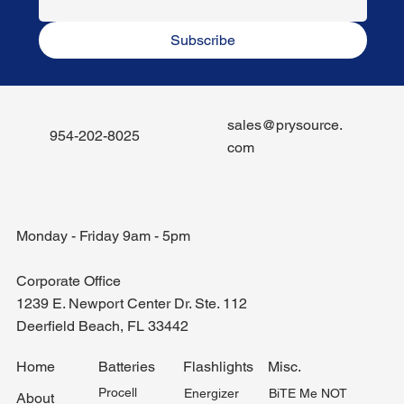
Subscribe
sales@prysource.
954-202-8025
com
Monday - Friday 9am - 5pm
Corporate Office
1239 E. Newport Center Dr. Ste. 112
Deerfield Beach, FL 33442
Misc.
Home
Batteries
Flashlights
Procell
BiTE Me NOT
Energizer
About