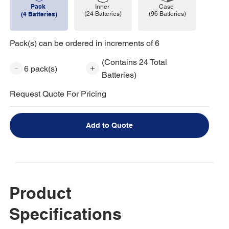
Pack
Case
Inner
(96 Batteries)
(4 Batteries)
(24 Batteries)
Pack(s) can be ordered in increments of 6
(Contains 24 Total
6 pack(s)
Batteries)
Request Quote For Pricing
Add to Quote
Product
Specifications