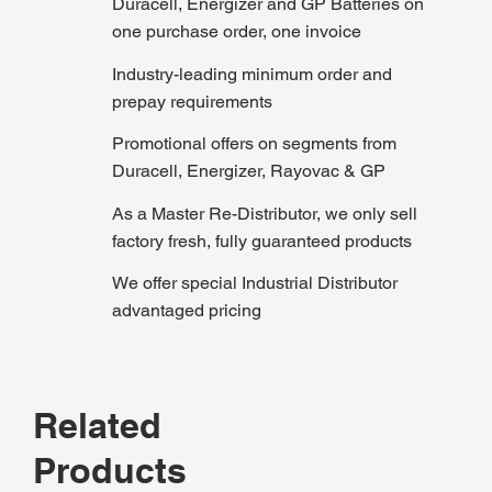
Duracell, Energizer and GP Batteries on
one purchase order, one invoice
Industry-leading minimum order and
prepay requirements
Promotional offers on segments from
Duracell, Energizer, Rayovac & GP
As a Master Re-Distributor, we only sell
factory fresh, fully guaranteed products
We offer special Industrial Distributor
advantaged pricing
Related
Products