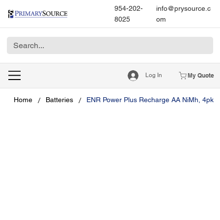
954-202-
info@prysource.c
8025
om
Log In
My Quote
/
/
Home
Batteries
ENR Power Plus Recharge AA NiMh, 4pk