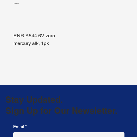
Energizer
ENR A544 6V zero
mercury alk, 1pk
Stay Updated.
Sign Up for Our Newsletter.
Email
*