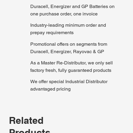
Duracell, Energizer and GP Batteries on
one purchase order, one invoice
Industry-leading minimum order and
prepay requirements
Promotional offers on segments from
Duracell, Energizer, Rayovac & GP
As a Master Re-Distributor, we only sell
factory fresh, fully guaranteed products
We offer special Industrial Distributor
advantaged pricing
Related
Products