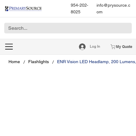
954-202-
info@prysource.c
8025
om
Log In
My Quote
/
/
Home
Flashlights
ENR Vision LED Headlamp, 200 Lumens