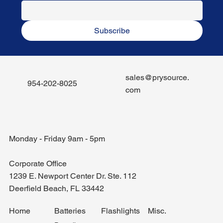
Subscribe
sales@prysource.
954-202-8025
com
Monday - Friday 9am - 5pm
Corporate Office
1239 E. Newport Center Dr. Ste. 112
Deerfield Beach, FL 33442
Misc.
Home
Batteries
Flashlights