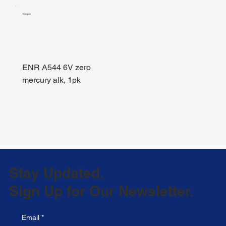
Energizer
ENR A544 6V zero
mercury alk, 1pk
Stay Updated.
Sign Up for Our Newsletter.
Email
*