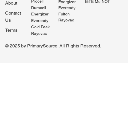
Procell
BiTE Me NOT
Energizer
About
Duracell
Eveready
Contact
Fulton
Energizer
Us
Rayovac
Eveready
Gold Peak
Terms
Rayovac
© 2025 by PrimarySource. All Rights Reserved.