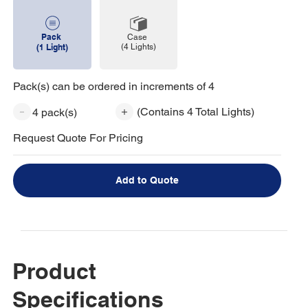
Pack
Case
(4 Lights)
(1 Light)
Pack(s) can be ordered in increments of 4
(Contains 4 Total Lights)
4 pack(s)
Request Quote For Pricing
Add to Quote
Product
Specifications