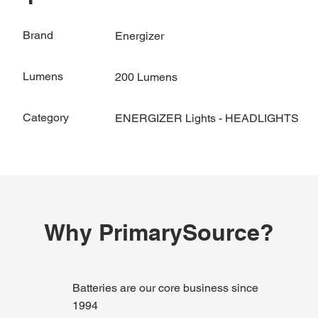
Brand
Energizer
Lumens
200 Lumens
Category
ENERGIZER Lights - HEADLIGHTS
Why PrimarySource?
Batteries are our core business since
1994