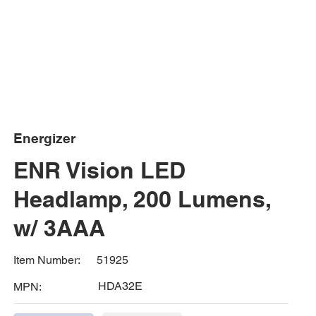
Energizer
ENR Vision LED
Headlamp, 200 Lumens,
w/ 3AAA
51925
Item Number:
HDA32E
MPN: