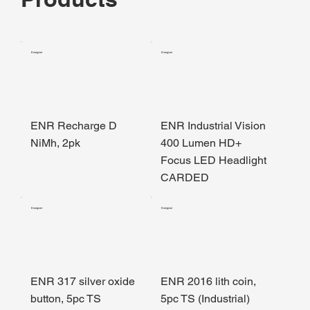
Energizer
Energizer
ENR Recharge D
ENR Industrial Vision
NiMh, 2pk
400 Lumen HD+
Focus LED Headlight
CARDED
Energizer
Energizer
ENR 317 silver oxide
ENR 2016 lith coin,
button, 5pc TS
5pc TS (Industrial)