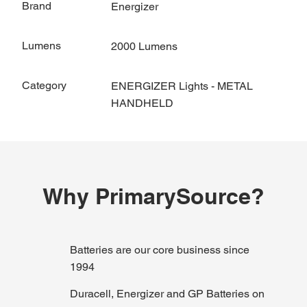
Brand
Energizer
Lumens
2000 Lumens
Category
ENERGIZER Lights - METAL
HANDHELD
Why PrimarySource?
Batteries are our core business since
1994
Duracell, Energizer and GP Batteries on