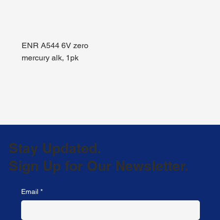
ENR A544 6V zero
mercury alk, 1pk
Stay Updated.
Sign Up for Our Newsletter.
Email
*