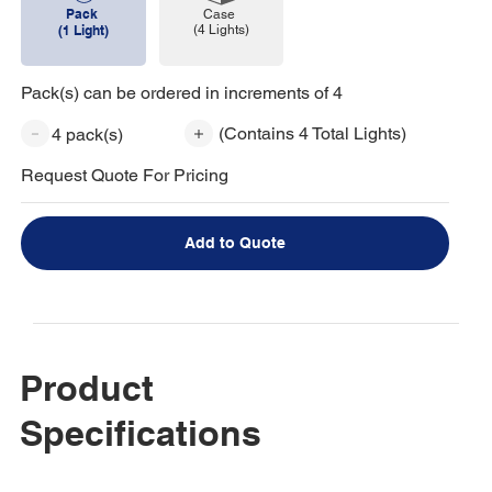
Pack
Case
(4 Lights)
(1 Light)
Pack(s) can be ordered in increments of 4
(Contains 4 Total Lights)
4 pack(s)
Request Quote For Pricing
Add to Quote
Product
Specifications