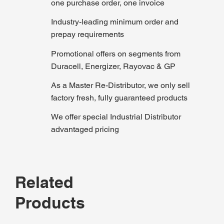
one purchase order, one invoice
Industry-leading minimum order and
prepay requirements
Promotional offers on segments from
Duracell, Energizer, Rayovac & GP
As a Master Re-Distributor, we only sell
factory fresh, fully guaranteed products
We offer special Industrial Distributor
advantaged pricing
Related
Products