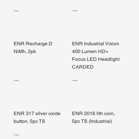
Energizer
Energizer
ENR Recharge D
ENR Industrial Vision
NiMh, 2pk
400 Lumen HD+
Focus LED Headlight
CARDED
Energizer
Energizer
ENR 317 silver oxide
ENR 2016 lith coin,
button, 5pc TS
5pc TS (Industrial)
Energizer