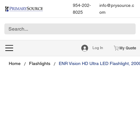
954-202-
info@prysource.c
8025
om
Log In
My Quote
/
/
Home
Flashlights
ENR Vision HD Ultra LED Flashlight, 20