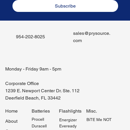
Subscribe
sales@prysource.
954-202-8025
com
Monday - Friday 9am - 5pm
Corporate Office
1239 E. Newport Center Dr. Ste. 112
Deerfield Beach, FL 33442
Misc.
Home
Batteries
Flashlights
Procell
BiTE Me NOT
Energizer
About
Duracell
Eveready