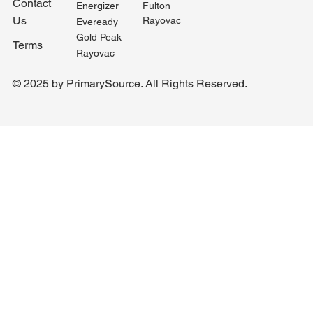
Contact
Fulton
Energizer
Us
Rayovac
Eveready
Gold Peak
Terms
Rayovac
© 2025 by PrimarySource. All Rights Reserved.