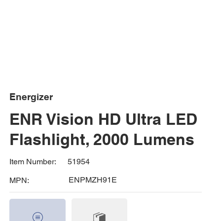
Energizer
ENR Vision HD Ultra LED
Flashlight, 2000 Lumens
51954
Item Number:
ENPMZH91E
MPN: